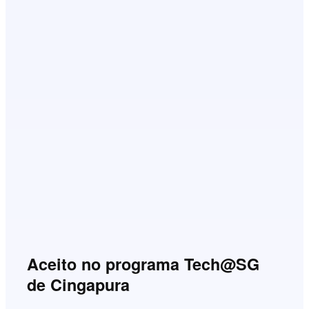
Aceito no programa Tech@SG
de Cingapura