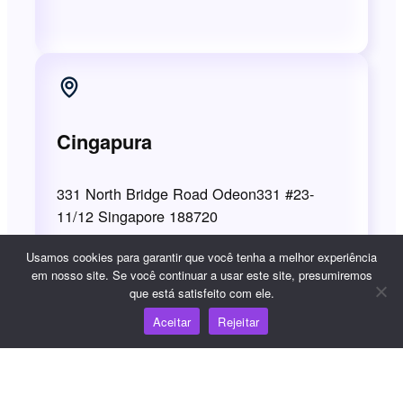
Cingapura
331 North Bridge Road Odeon331 #23-
11/12 Singapore 188720
Usamos cookies para garantir que você tenha a melhor experiência
em nosso site. Se você continuar a usar este site, presumiremos
que está satisfeito com ele.
Temos o compromisso de lhe prestar um
Aceitar
Rejeitar
excelente serviço, mas se algo der errado,
queremos saber o que aconteceu. Se quiser
registrar uma reclamação sobre o WooshPay,