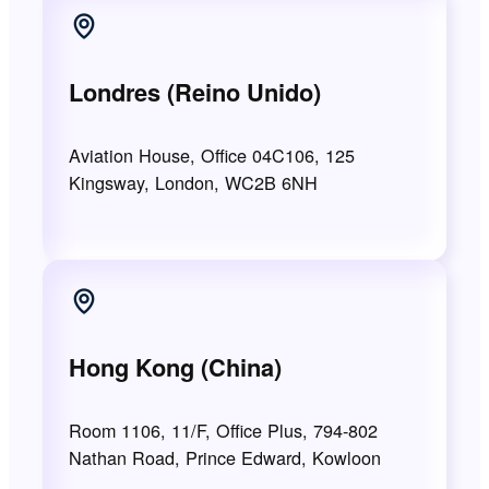
Londres (Reino Unido)
Aviation House, Office 04C106, 125
Kingsway, London, WC2B 6NH
Hong Kong (China)
Room 1106, 11/F, Office Plus, 794-802
Nathan Road, Prince Edward, Kowloon