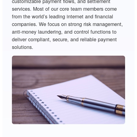
customizable payment flows, and settlement
services. Most of our core team members come
from the world’s leading internet and financial
companies. We focus on strong risk management,
anti-money laundering, and control functions to
deliver compliant, secure, and reliable payment
solutions.