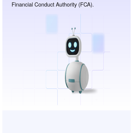
Financial Conduct Authority (FCA).