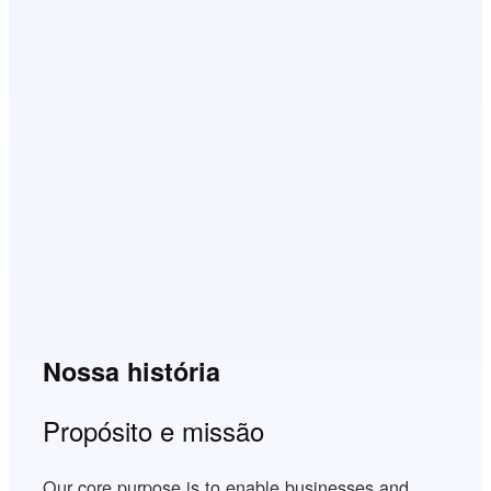
Nossa história
Propósito e missão
Our core purpose is to enable businesses and