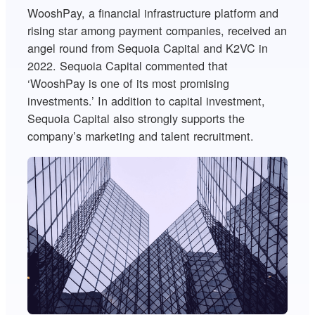
WooshPay, a financial infrastructure platform and
rising star among payment companies, received an
angel round from Sequoia Capital and K2VC in
2022. Sequoia Capital commented that
‘WooshPay is one of its most promising
investments.’ In addition to capital investment,
Sequoia Capital also strongly supports the
company’s marketing and talent recruitment.