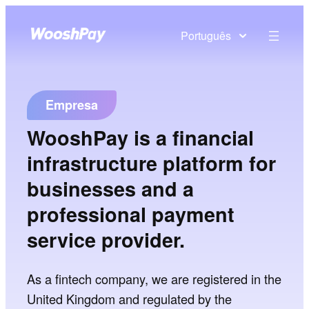
Português
Empresa
WooshPay is a financial
infrastructure platform for
businesses and a
professional payment
service provider.
As a fintech company, we are registered in the
United Kingdom and regulated by the