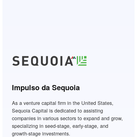
Impulso da Sequoia
As a venture capital firm in the United States,
Sequoia Capital is dedicated to assisting
companies in various sectors to expand and grow,
specializing in seed-stage, early-stage, and
growth-stage investments.