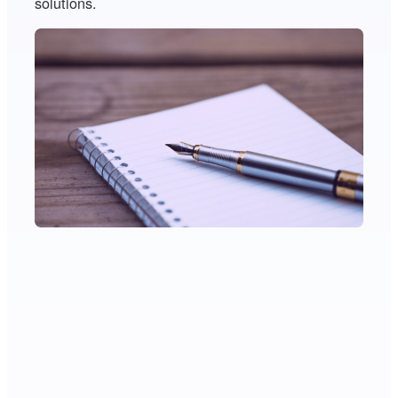
solutions.