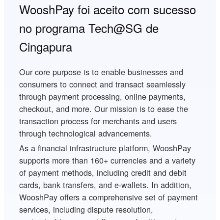
WooshPay foi aceito com sucesso
no programa Tech@SG de
Cingapura
Our core purpose is to enable businesses and
consumers to connect and transact seamlessly
through payment processing, online payments,
checkout, and more. Our mission is to ease the
transaction process for merchants and users
through technological advancements.
As a financial infrastructure platform, WooshPay
supports more than 160+ currencies and a variety
of payment methods, including credit and debit
cards, bank transfers, and e-wallets. In addition,
WooshPay offers a comprehensive set of payment
services, including dispute resolution,