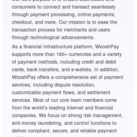
consumers to connect and transact seamlessly
through payment processing, online payments,
checkout, and more. Our mission is to ease the
transaction process for merchants and users
through technological advancements.
As a financial infrastructure platform, WooshPay
supports more than 160+ currencies and a variety
of payment methods, including credit and debit
cards, bank transfers, and e-wallets. In addition,
WooshPay offers a comprehensive set of payment
services, including dispute resolution,
customizable payment flows, and settlement
services. Most of our core team members come
from the world’s leading internet and financial
companies. We focus on strong risk management,
anti-money laundering, and control functions to
deliver compliant, secure, and reliable payment