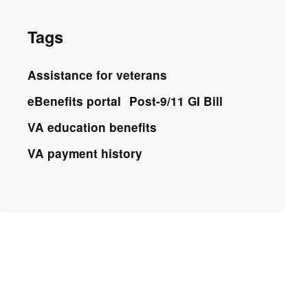
Tags
Assistance for veterans
eBenefits portal
Post-9/11 GI Bill
VA education benefits
VA payment history