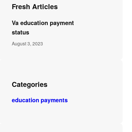
Fresh Articles
Va education payment
status
August 3, 2023
Categories
education payments