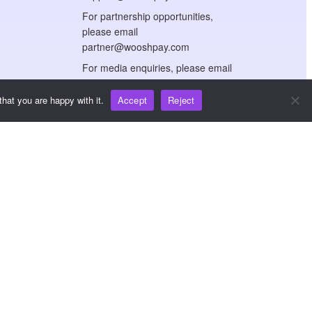
For partnership opportunities,
please email
partner@wooshpay.com
For media enquiries, please email
media@wooshpay.com
hat you are happy with it.
Accept
Reject