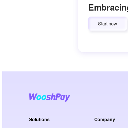
Embracin
Start now
Solutions
Company