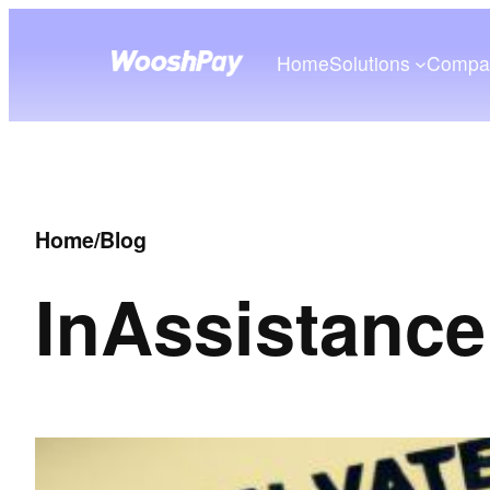
Home
Solutions
Compa
Home
/
Blog
In
Assistance