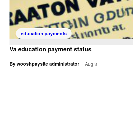
education payments
Va education payment status
By
wooshpaysite administrator
Aug 3
•