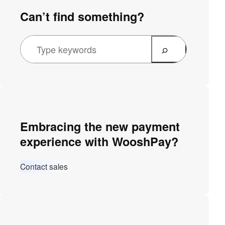
Can’t find something?
Embracing the new payment
experience with WooshPay?
Contact sales