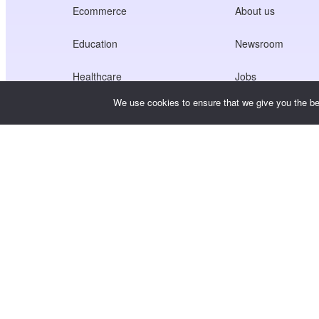
Ecommerce
About us
Education
Newsroom
Healthcare
Jobs
We use cookies to ensure that we give you the bes
Creators Economy
Terms of Service
Game
Privacy Policy
Gateway Service
China-Focused Solutions
Customised or Tailored