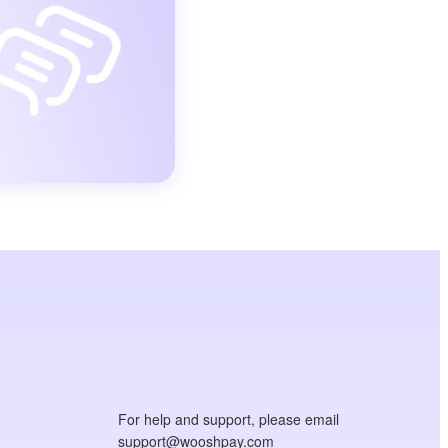
For help and support, please email
support@wooshpay.com