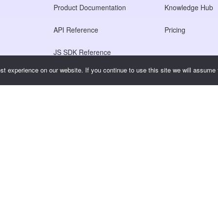
Product Documentation
Knowledge Hub
API Reference
Pricing
JS SDK Reference
t experience on our website. If you continue to use this site we will assume t