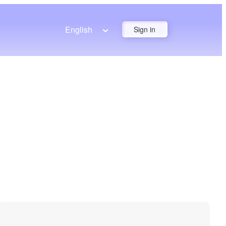
English
Sign in