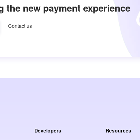
g the new payment experience
Contact us
Developers
Resources