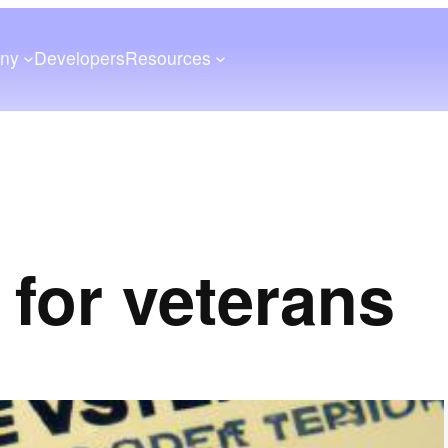
ny
Developers
Resources
 for veterans