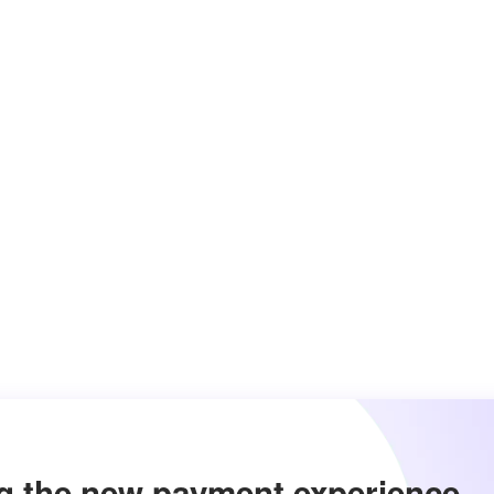
g the new payment experience