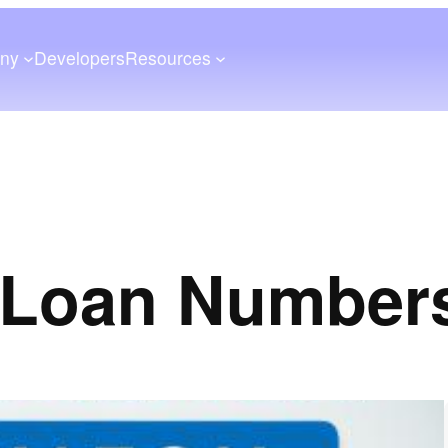
ny
Developers
Resources
 Loan Number