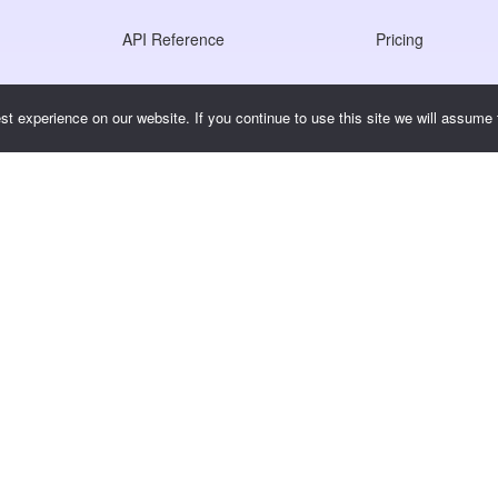
API Reference
Pricing
JS SDK Reference
t experience on our website. If you continue to use this site we will assume t