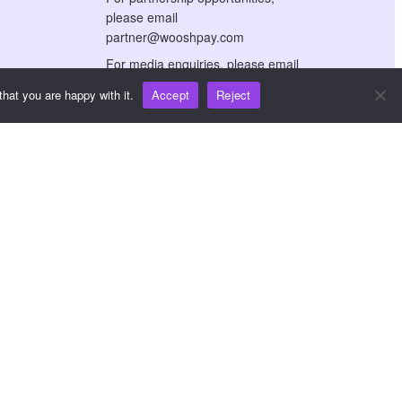
please email
partner@wooshpay.com
For media enquiries, please email
media@wooshpay.com
hat you are happy with it.
Accept
Reject