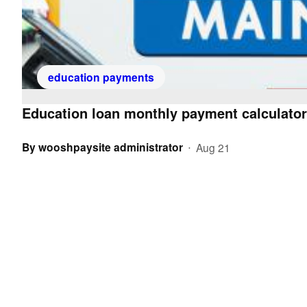
education payments
Education loan monthly payment calculator
By
wooshpaysite administrator
Aug 21
•