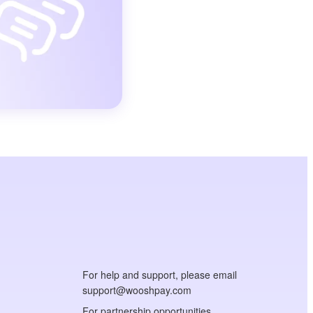
For help and support, please email
support@wooshpay.com
For partnership opportunities,