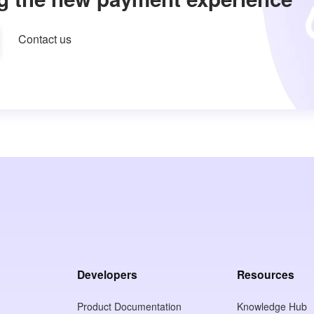
Contact us
Developers
Resources
Product Documentation
Knowledge Hub