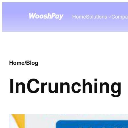
Home
Solutions
Compa
Home
/
Blog
In
Crunching