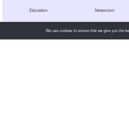
Education
Newsroom
Healthcare
Jobs
We use cookies to ensure that we give you the bes
Creators Economy
Terms of Service
Game
Privacy Policy
Gateway Service
China-Focused Solutions
Customised or Tailored
Copyright © WooshPay 2026 All rights reserved.