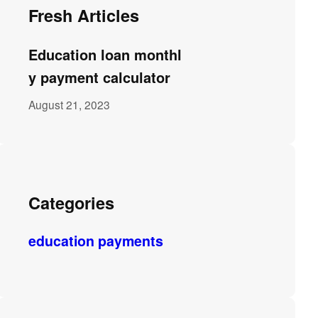
Fresh Articles
Education loan monthl
y payment calculator
August 21, 2023
Categories
education payments