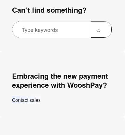
Can’t find something?
Embracing the new payment
experience with WooshPay?
Contact sales