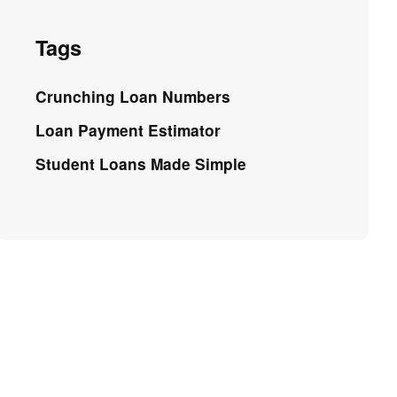
Tags
Crunching Loan Numbers
Loan Payment Estimator
Student Loans Made Simple