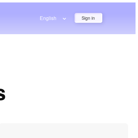
English
Sign in
s