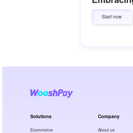
Start now
Solutions
Company
Ecommerce
About us