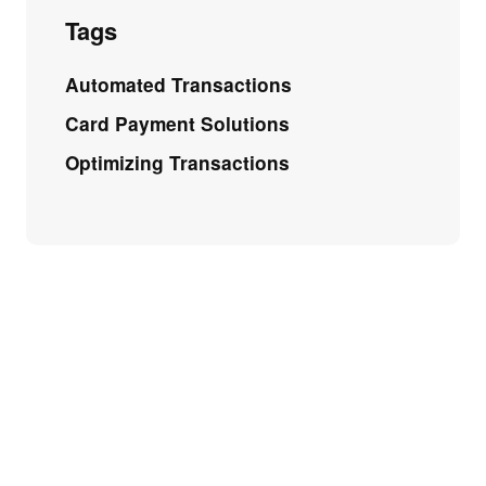
Tags
Automated Transactions
Card Payment Solutions
Optimizing Transactions