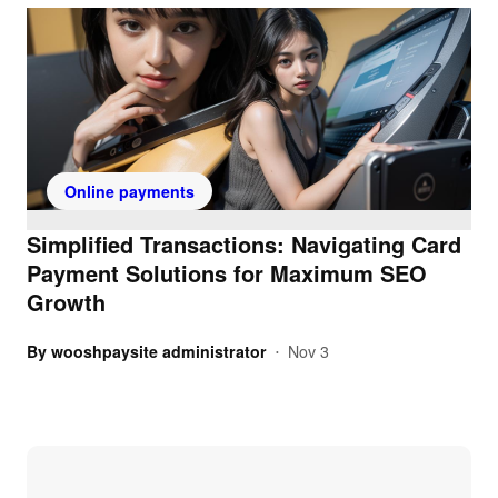
Online payments
Simplified Transactions: Navigating Card
Payment Solutions for Maximum SEO
Growth
By
wooshpaysite administrator
Nov 3
•