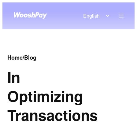
English
Home
/
Blog
In
Optimizing
Transactions