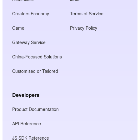
Creators Economy
Terms of Service
Game
Privacy Policy
Gateway Service
China-Focused Solutions
Customised or Tailored
Developers
Product Documentation
API Reference
JS SDK Reference