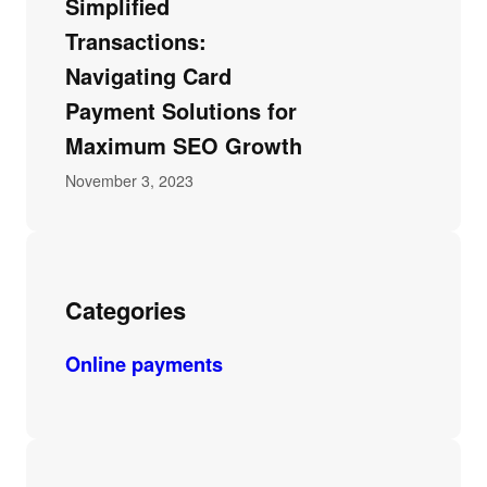
Simplified
Transactions:
Navigating Card
Payment Solutions for
Maximum SEO Growth
November 3, 2023
Categories
Online payments