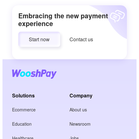
Embracing the new payment
experience
Start now
Contact us
Solutions
Company
Ecommerce
About us
Education
Newsroom
Healthcare
Jobs