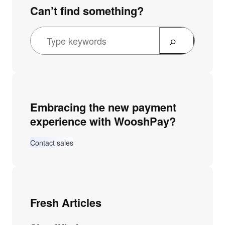
Can’t find something?
Embracing the new payment
experience with WooshPay?
Contact sales
Fresh Articles